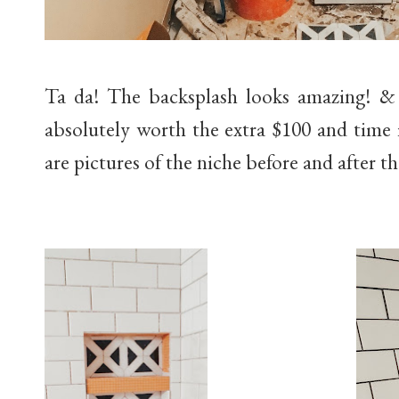
Ta da! The backsplash looks amazing! & 
absolutely worth the extra $100 and time 
are pictures of the niche before and after th