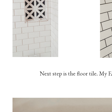
Next step is the floor tile. M