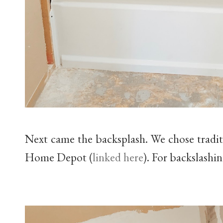
Next came the backsplash. We chose traditi
Home Depot (
linked here
). For backslashi