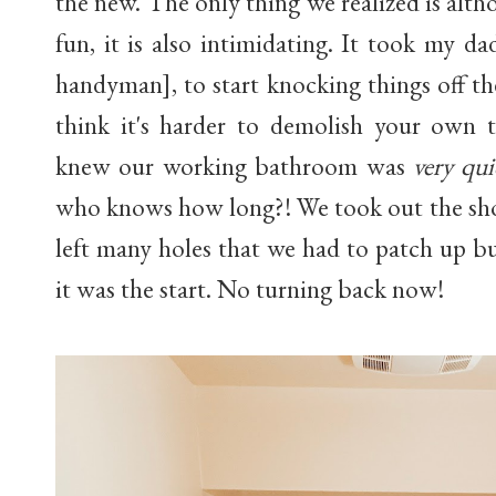
the new. The only thing we realized is alt
fun, it is also intimidating. It took my d
handyman], to start knocking things off the
think it's harder to demolish your own 
knew our working bathroom was
very qui
who knows how long?! We took out the show
left many holes that we had to patch up b
it was the start. No turning back now!