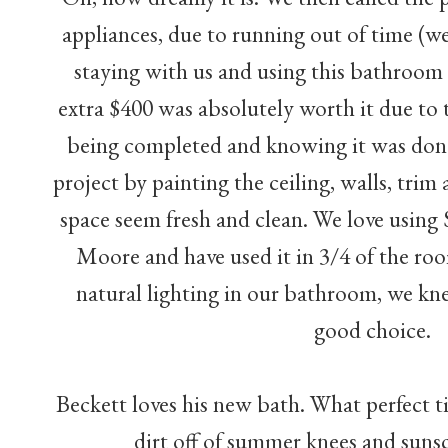
appliances, due to running out of time (
staying with us and using this bathroom 
extra $400 was absolutely worth it due to t
being completed and knowing it was don
project by painting the ceiling, walls, tri
space seem fresh and clean. We love usin
Moore and have used it in 3/4 of the ro
natural lighting in our bathroom, we kn
good choice.
Beckett loves his new bath. What perfect ti
dirt off of summer knees and suns