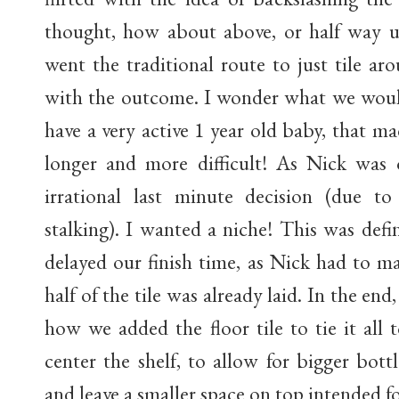
thought, how about above, or half way u
went the traditional route to just tile a
with the outcome. I wonder what we would
have a very active 1 year old baby, that m
longer and more difficult! As Nick was 
irrational last minute decision (due 
stalking). I wanted a niche! This was defi
delayed our finish time, as Nick had to ma
half of the tile was already laid. In the end,
how we added the floor tile to tie it all
center the shelf, to allow for bigger bot
and leave a smaller space on top intended fo