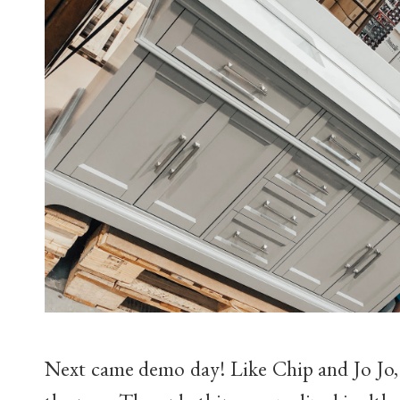
Next came demo day! Like Chip and Jo Jo