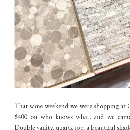
That same weekend we were shopping at C
$400 on who knows what, and we came a
Double vanity, quartz top, a beautiful sha