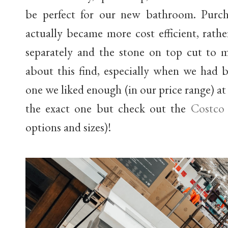
be perfect for our new bathroom. Purcha
actually became more cost efficient, rath
separately and the stone on top cut to 
about this find, especially when we had b
one we liked enough (in our price range) at 
the exact one but check out the
Costco
options and sizes)!