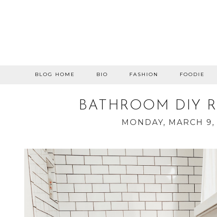
BLOG HOME
BIO
FASHION
FOODIE
BATHROOM DIY 
MONDAY, MARCH 9,