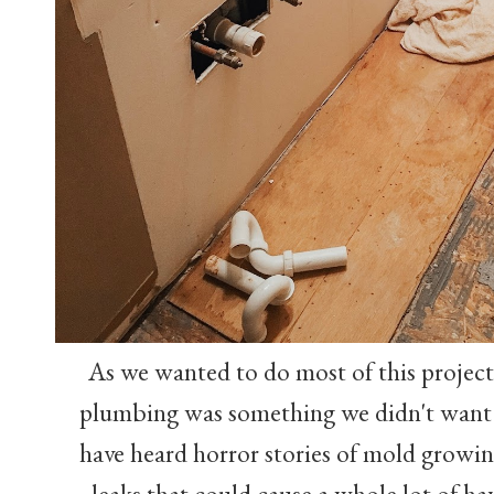
As we wanted to do most of this project
plumbing was something we didn't want
have heard horror stories of mold growin
leaks that could cause a whole lot of ha