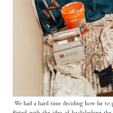
We had a hard time deciding how far to 
flirted with the idea of backslashing th