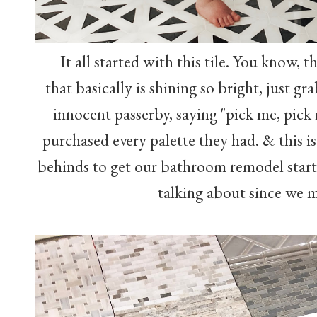
It all started with this tile. You know, t
that basically is shining so bright, just g
innocent passerby, saying "pick me, pick 
purchased every palette they had. & this is
behinds to get our bathroom remodel star
talking about since we 