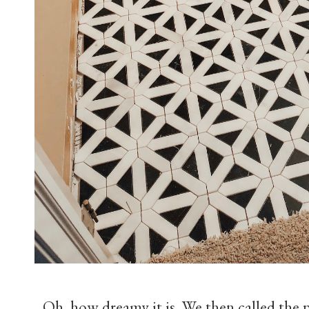
Oh, how dreamy it is. We then called the 