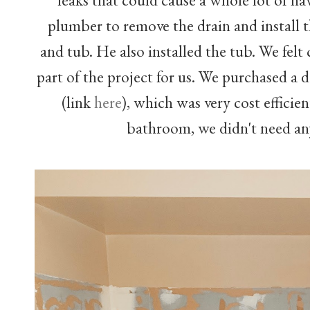
plumber to remove the drain and install 
and tub. He also installed the tub. We felt
part of the project for us. We purchased 
(link
here
), which was very cost efficien
bathroom, we didn't need an